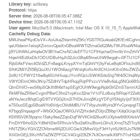
Library key:
azlibrary
Protocol:
https
Server time:
2026-08-08T06:05:47.088Z
Device time:
2026-08-08T06:05:47.110Z
User agent:
Mozilla/5.0 (Macintosh; Intel Mac OS X 10_15_7) AppleWe
Cachefly Debug Data:
MWJheaPKydOsVX+AoIJkaZhlamhhZ5KcYGSTRGu4oabI2KfEn6Cghm
qaU0danm1eloqXZnmxvQpeXnGBsaWWTlZtmaGdQ3MuTWJRoaWNlaZe
jj9YUlhWkLeHq4eOV3B1haChxNCdsEFTU1CFlHqxharDhm9zVmZrhIV
Hqwfr6EdXeDb1ODUlDBuHqJh32JicGBq4l5hneUhW9wgqh+i0FTU1CFlH
RjbSAkFVwc4GVdZLFn8aqpLKnypXYmTqGhlVYjXyFeLeBq4OFloiJro9S
SfhK2MiYZfl5BjQoJXU1WOh6azgYWnlqKofIvAhXChUmKXnGNvZWZo
2o9U1CFWY21fbe8q4SUhHiuqcJYcnRQcIJSWIKSdoSIg7W4i5ClhqWp
V9tYOElmOWs3N/p75ZdHVTdpHRopjRqtPPxzxVVleBv6aLg5NQo6BS
QlmDhVO+eoS6tpSQkXt8h6d1spSEgIOUhW9wgpNpbGVlZmSTammXZpa
RkMF6eZR6erCvgmPBerC5ho21vpKxc32rw1V1cFiLo8uoy5lRiqeY2Zelb
aNYeJecz8ihqtCglD9TVYGGjXm2i7HDkJimq5KzgYDFqYSNgIyIjsF3tX
e7S0uoSEgpSBoaNYo6VdycOVoMdBU1VTVbyuhoWylra3fYvCpnqogIT
KFbgqShqaagmF+WbGOQaJOWlGJViZjHxdehZGtjnZBlbp1XdqGUqsXLd
KSfl9SV2K5fpqmc15aky9eeZZqioDqFWVKCk626uoKUiXykw6t9iXl4x
FmDhY6rhoS2xYd9eH2IerSRhnJvV5ur2aKlnJBomLGfnJLXmqTbZtTcy
HNTZ5KcYGiVZZOVbmeWlj2DUlCGwX2MhoiVjcF3rH1yh5J9tISJo7N9fH
XiIiGtrGEjL9XcHNTaZWZPFGCV4G/gI23tZK7kXOsrnaIkX6Fh7l1uHl2