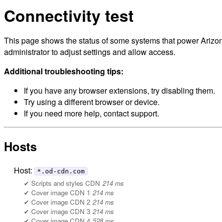
Connectivity test
This page shows the status of some systems that power Arizon
administrator to adjust settings and allow access.
Additional troubleshooting tips:
If you have any browser extensions, try disabling them.
Try using a different browser or device.
If you need more help, contact support.
Hosts
Host:
*.od-cdn.com
Scripts and styles CDN
214 ms
Cover image CDN 1
214 ms
Cover image CDN 2
214 ms
Cover image CDN 3
214 ms
Cover image CDN 4
528 ms