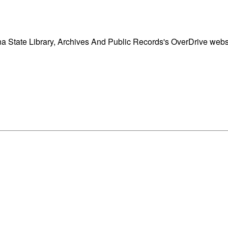
a State Library, Archives And Public Records's OverDrive websi