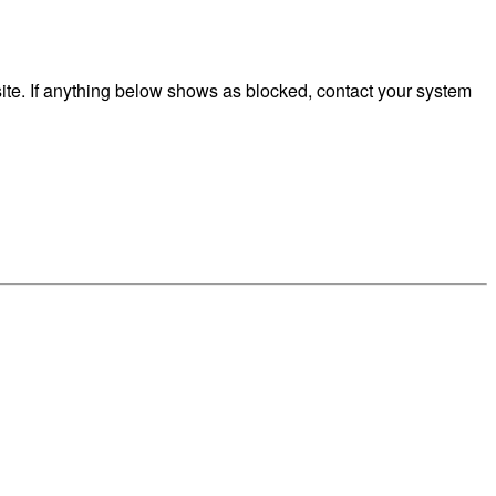
te. If anything below shows as blocked, contact your system