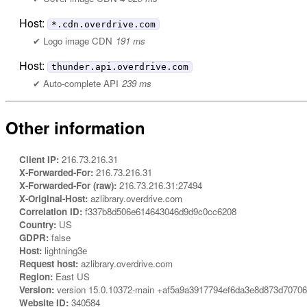
Host:
*.cdn.overdrive.com
Logo image CDN
191 ms
Host:
thunder.api.overdrive.com
Auto-complete API
239 ms
Other information
Client IP:
216.73.216.31
X-Forwarded-For:
216.73.216.31
X-Forwarded-For (raw):
216.73.216.31:27494
X-Original-Host:
azlibrary.overdrive.com
Correlation ID:
f337b8d506e614643046d9d9c0cc6208
Country:
US
GDPR:
false
Host:
lightning3e
Request host:
azlibrary.overdrive.com
Region:
East US
Version:
version 15.0.10372-main +af5a9a3917794ef6da3e8d873d7070
Website ID:
340584