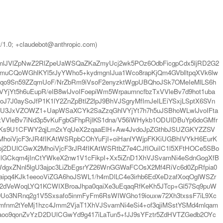
t/1.0; +claudebot@anthropic.com)
lJVlZpNwZ2RlZpeUaWSQaZKaZmyUcj2wk5POz6OdbFicgpCdx5ljRD2G2
uCQoWGhlKYl5rJyYWho5+kydmgnIJua1Wco8rapKjQm4GVblltpqXVk6lw
Eqo9Sn59ZZqmUoF/NrZbRm9iVsoF2enyzktWgpUBQhoJSk7OMeIeMlLS6h
YjYt5h6uEupR/eIB8wlJvoIFoepiWm5WrpaumncfbzTxVVleBv7d9hot1uba
7J0aySoJfP1K1lY2ZnZpBtlZ2lpJ9BhVJSgryMfImJeILEiYSxjLSptX6SVn
UU3JxVZOWZ1+UapWSaXCYk2SaZzqGhlVYjYt7h7h5uJSBhoWLwlJvoIFta
VleBv7iNd3p5vKuFgbGFhpRjlKS1dna/V56iWHykb1ODUlDBuYp6doGMfr
nnKs9U1CFWY2qjLm2xYqUeX2zqaaElH+Aw4JvdoJpZGthbJSUZGKYZZSV
oiVjcF3rJR4fIKAtWSRpbCOhYuFjI+oiHanlYWjpFKKiUGBhIVYkH6EurK
mpj2DUlCGwX2MhoiVjcF3rJR4fIKAtWSRtbZ7e4CJfIOuiIC1l5XFtHOCe5SBo
GUlGCkqm4jInCtYWkeX2nw1V1cFikpI+Xx5iZnD1XhVJSvamNi4eSdnGogXfB
gxZNnl5lgU3ajpc3LiZbEgsrYZ26WnGGWaFCOsX2Mf4RiVc6d0ZpRfpia0
ipq4KJk1eeooViZGA6hoJSWL1/h4mDlLC4e3irhb6EdXeDzafXoqOglWSZr
F2dVeWoqLYQ1KCWIXBroaJhpa0qaiXe3uEqaqRfKeKh5JTcp+Gl57Sq9puW
9Uo3NRnq2g1V5Sxsafo5inmFyFm6RsWIWGho19iouxw72Xh3txssF7iL9Xc
mfnm2tYeMj1hzc4Jmm2VjaT1XhVJSvamNi4eSi4+of3qjiMSstYSMd4mlqam
paoo9qonZvYzD2DUlCGwYd9g417iLaTun5+fJJ9sYFztr5ZdHVTZGedb2OYc