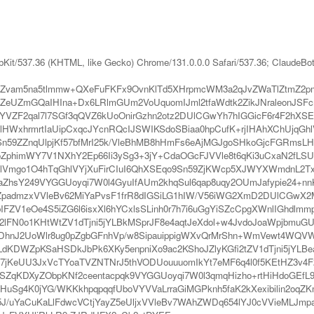
bKit/537.36 (KHTML, like Gecko) Chrome/131.0.0.0 Safari/537.36; ClaudeBo
Zvam5na5tlmmw+QXeFuFKFx9OvnKlTd5XHrpmcWM3a2qJvZWaTlZtmZ2pm
UZmGQaIHIna+Dx6LRlmGUm2VoUquomIJml2tfaWdtk2ZikJNraleonJSFcm
YVZF2qal7l7SGf3qQVZ6kUoOnirGzhn2otz2DUlCGwYh7hIGGicF6r4F2hXS
WxhrmrtIaUipCxqcJYcnRQcIJSWIKSdoSBiaa0hpCufK+rjIHAhXChUjqGhlV
n59ZZnqUlpjKf57bfMrI25k/VleBhMB8hHmFs6eAjMGJgoSHkoGjcFGRmsLHoJ
ZphimWY7V1NXhY2Ep66Ii3ySg3+3jY+CdaOGcFJVVle8t6qKi3uCxaN2fLS
lVmgo1O4hTqGhlVYjXuFirCIuI6QhXSEqo9Sn59ZjKWcp5XJWYXWmdnL2TxV
aZhsY249VYGGUoyqi7W0l4GyuIfAUm2khqSul6qap8uqy2OUmJafypie24+
dmzxVVleBv62MiYaPvsF1frR8dIGSiLG1hIW/V56iWG2XmD2DUlCGwX2Mh
IFZV1eOe4S5iZG6l6isxXl6hYCxlsSLinh0r7h7i6uGgYiSZcCpgXWnlIGhdlm
l2lFN0o1KHtWtZV1dTjni5jYLBkMSprJF8e4aqtJeXdol+w4JvdoJoaWpjbmu
DhnJ2UoWlr8ug0pZgbGFnhVp/w8SipauippigWXvQrMrShn+WmVewt4WQVWd
KDWZpKSaHSDkJbPk6XKy5enpniXo9ac2KShoJZlyKGfi2tZV1dTjni5jYLBea
bV7jKeUU3JxVcTYoaTVZNTNrJ5thVODUouuuomIkYt7eMF6q4l0f5KEtHZ3v4
6SZqKDXyZObpKNf2ceentacpqk9VYGGUoyqi7W0l3qmqHizho+rtHiHdoGEfL
uSg4K0jYG/WKKkhpqpqqfUboVYVVaLrraGiMGPknh5faK2kXexibilin2oqZK
e5J/uYaCuKaLlFdwcVCtjYayZ5eUljxVVleBv7WAhZWDq654lYJ0cVVieMLJm